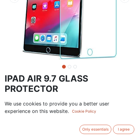
IPAD AIR 9.7 GLASS
PROTECTOR
6.00
AED
We use cookies to provide you a better user
VAT Excluded
experience on this website.
Cookie Policy
ADD TO CART
Only essentials
I agree
Add to wishlist