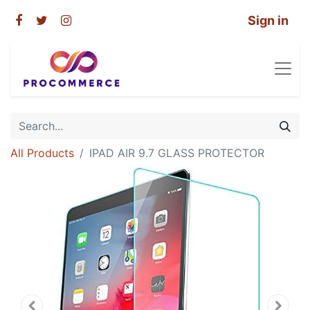
Sign in
All Products
IPAD AIR 9.7 GLASS PROTECTOR