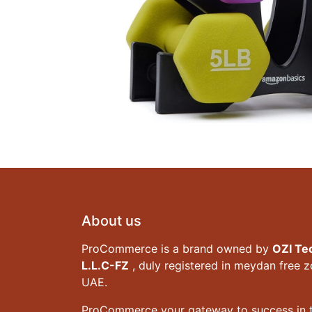
About us
ProCommerce is a brand owned by
OZI Te
L.L.C-FZ
, duly registered in meydan free 
UAE.
ProCommerce your gateway to success in t