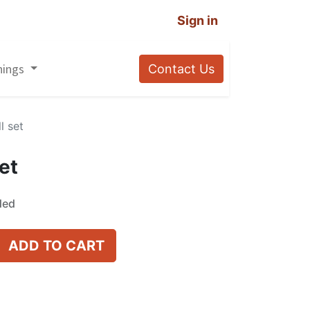
Sign in
nings
Contact Us
l set
et
ded
ADD TO CART