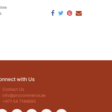
ntee
s
onnect with Us
Contact Us
info@procommerce.ae
+971 54 7144693