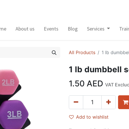
me
About us
Events
Blog
Services
Trai
All Products
1 lb dumbbel
1 lb dumbbell s
1.50
AED
VAT Exclu
Add to wishlist