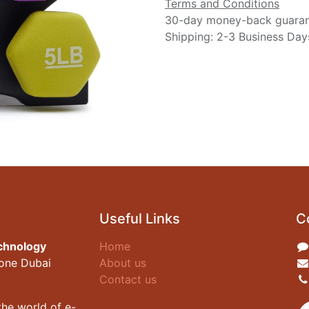
Terms and Conditions
30-day money-back guara
Shipping: 2-3 Business Day
Useful Links
C
chnology
Home
zone Dubai
About us
Contact us
he world of e-