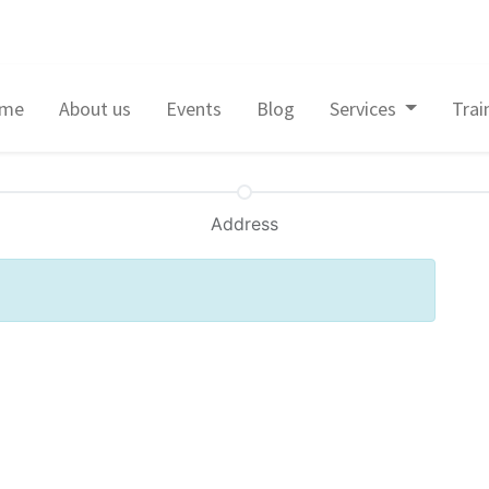
me
About us
Events
Blog
Services
Trai
Address