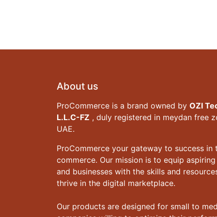
About us
ProCommerce is a brand owned by
OZI Te
L.L.C-FZ
, duly registered in meydan free 
UAE.
ProCommerce your gateway to success in t
commerce. Our mission is to equip aspiring
and businesses with the skills and resourc
thrive in the digital marketplace.
Our products are designed for small to me