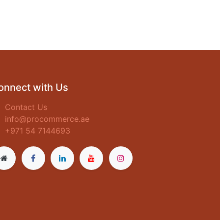
onnect with Us
Contact Us
info@procommerce.ae
+971 54 7144693