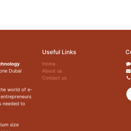
Useful Links
C
chnology
Home
zone Dubai
About us
Contact us
he world of e-
 entrepreneurs
es needed to
dium size