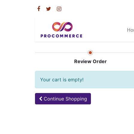
Ho
Review Order
Your cart is empty!
Continue
Shopping