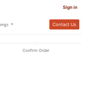
Sign in
nings
Contact Us
Confirm Order