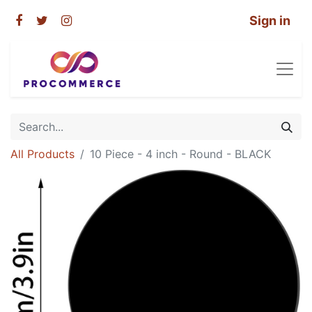
Sign in
All Products
10 Piece - 4 inch - Round - BLACK