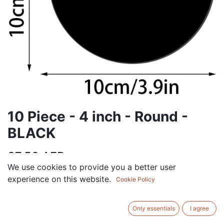
10 Piece - 4 inch - Round -
BLACK
37.50
AED
VAT Excluded
We use cookies to provide you a better user
experience on this website.
Cookie Policy
ADD TO CART
Only essentials
I agree
Add to wishlist