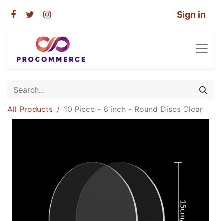
Sign in
All Products
10 Piece - 6 inch - Round Discs Clear