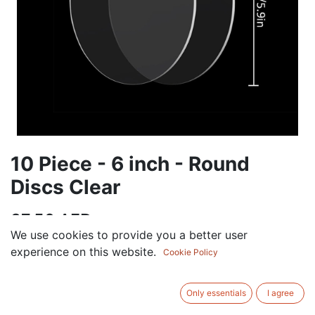
10 Piece - 6 inch - Round
Discs Clear
37.50
AED
VAT Excluded
We use cookies to provide you a better user
experience on this website.
Cookie Policy
ADD TO CART
Only essentials
I agree
Add to wishlist