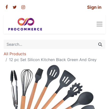
Sign in
All Products
12 pc Set Silicon Kitchen Black Green And Grey