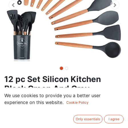
12 pc Set Silicon Kitchen
Black Green And Grey
We use cookies to provide you a better user
36.00
AED
experience on this website.
VAT Excluded
Cookie Policy
Out of Stock
Only essentials
I agree
Get notified when back in stock