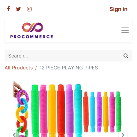
Sign in
All Products
12 PIECE PLAYING PIPES