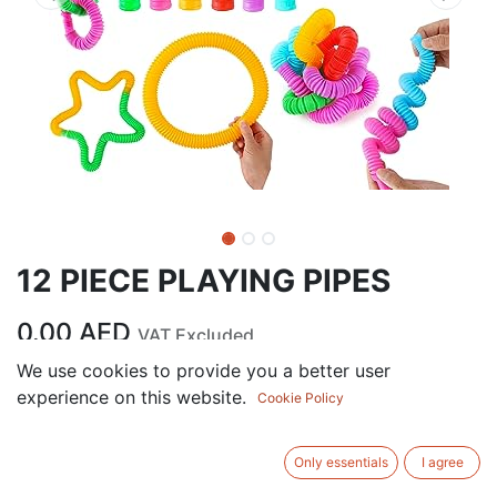
12 PIECE PLAYING PIPES
0.00
AED
VAT Excluded
We use cookies to provide you a better user
experience on this website.
ADD TO CART
Cookie Policy
Add to wishlist
Only essentials
I agree