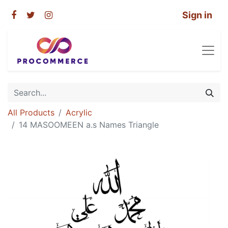
Sign in
All Products
Acrylic
14 MASOOMEEN a.s Names Triangle