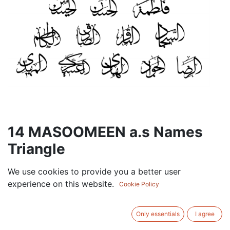
14 MASOOMEEN a.s Names
Triangle
90.00
AED
We use cookies to provide you a better user
VAT Excluded
experience on this website.
Cookie Policy
BRAND
Only essentials
I agree
GOLD
BLACK
SILVER