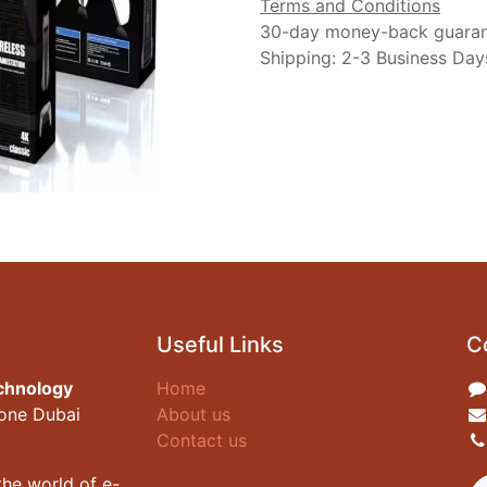
Terms and Conditions
30-day money-back guara
Shipping: 2-3 Business Day
Useful Links
C
chnology
Home
zone Dubai
About us
Contact us
he world of e-