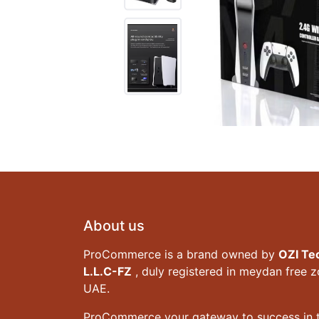
About us
ProCommerce is a brand owned by
OZI Te
L.L.C-FZ
, duly registered in meydan free 
UAE.
ProCommerce your gateway to success in t