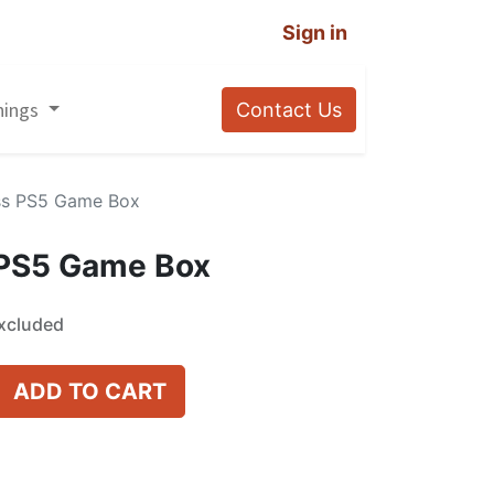
Sign in
nings
Contact Us
ss PS5 Game Box
 PS5 Game Box
xcluded
ADD TO CART