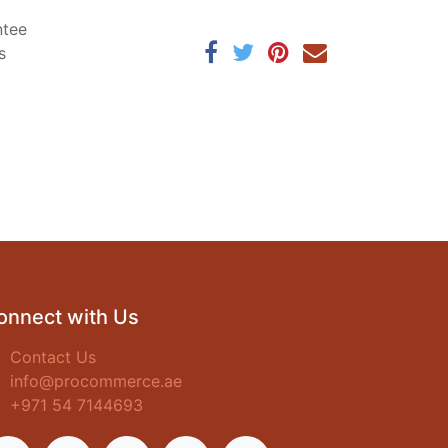
ntee
s
onnect with Us
Contact Us
info@procommerce.ae
+971 54 7144693