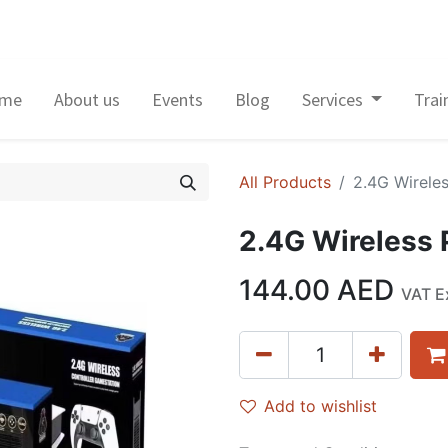
me
About us
Events
Blog
Services
Trai
All Products
2.4G Wirele
2.4G Wireless
144.00
AED
VAT E
Add to wishlist