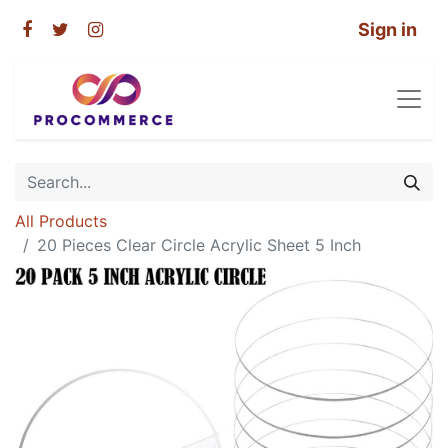
Sign in
All Products
20 Pieces Clear Circle Acrylic Sheet 5 Inch