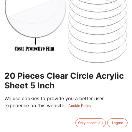
20 Pieces Clear Circle Acrylic
Sheet 5 Inch
37.50
AED
We use cookies to provide you a better user
VAT Excluded
experience on this website.
Cookie Policy
ADD TO CART
Only essentials
I agree