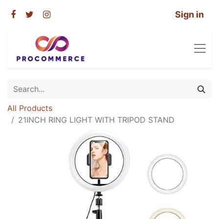
Sign in
All Products
21INCH RING LIGHT WITH TRIPOD STAND