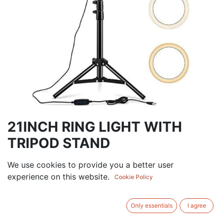
21INCH RING LIGHT WITH
TRIPOD STAND
[PZDER421] 10 INCH RING LIGHT WITH TRIPOD
We use cookies to provide you a better user
STAND
experience on this website.
Cookie Policy
166.50
AED
VAT Excluded
Only essentials
I agree