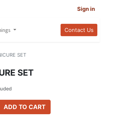
Sign in
nings
Contact Us
NICURE SET
URE SET
luded
ADD TO CART