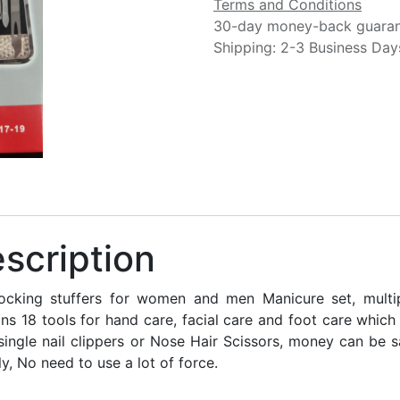
Terms and Conditions
30-day money-back guara
Shipping: 2-3 Business Day
scription
king stuffers for women and men Manicure set, multipl
ins 18 tools for hand care, facial care and foot care whic
single nail clippers or Nose Hair Scissors, money can be s
ly, No need to use a lot of force.