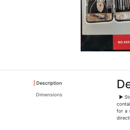
De
Description
▶Stoc
conta
for a 
direct