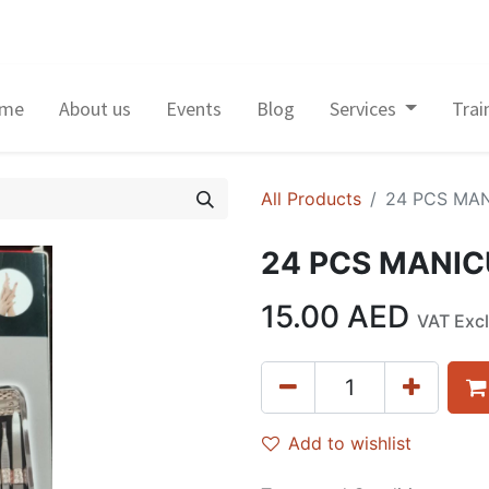
me
About us
Events
Blog
Services
Trai
All Products
24 PCS MA
24 PCS MANIC
15.00
AED
VAT Exc
Add to wishlist