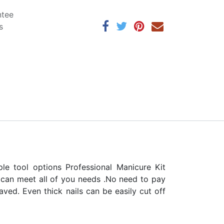
ntee
s
e tool options Professional Manicure Kit
h can meet all of you needs .No need to pay
aved. Even thick nails can be easily cut off