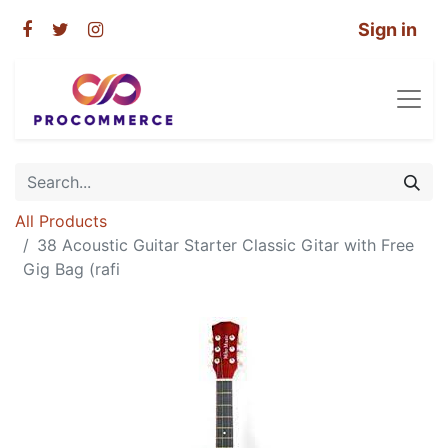
Sign in
All Products
38 Acoustic Guitar Starter Classic Gitar with Free
Gig Bag (rafi