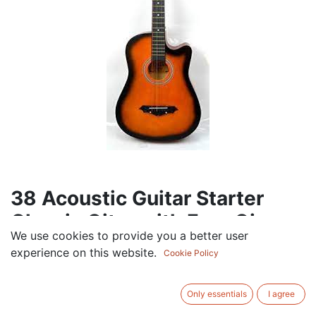
38 Acoustic Guitar Starter
Classic Gitar with Free Gig
We use cookies to provide you a better user
Bag (rafi
experience on this website.
Cookie Policy
174.00
AED
VAT Excluded
Only essentials
I agree