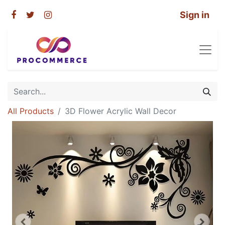
Sign in
All Products
3D Flower Acrylic Wall Decor