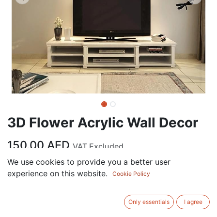
3D Flower Acrylic Wall Decor
150.00
AED
VAT Excluded
We use cookies to provide you a better user
experience on this website.
ADD TO CART
Cookie Policy
Add to wishlist
Only essentials
I agree