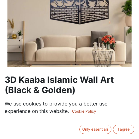
3D Kaaba Islamic Wall Art
(Black & Golden)
105.00
AED
We use cookies to provide you a better user
VAT Excluded
experience on this website.
Cookie Policy
ADD TO CART
Only essentials
I agree