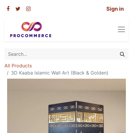
Sign in
All Products
3D Kaaba Islamic Wall Art (Black & Golden)