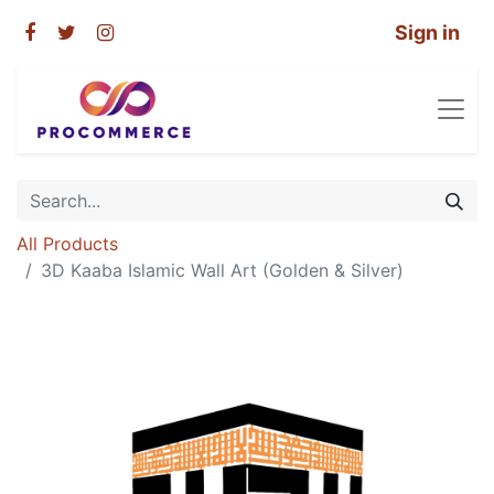
Sign in
All Products
3D Kaaba Islamic Wall Art (Golden & Silver)