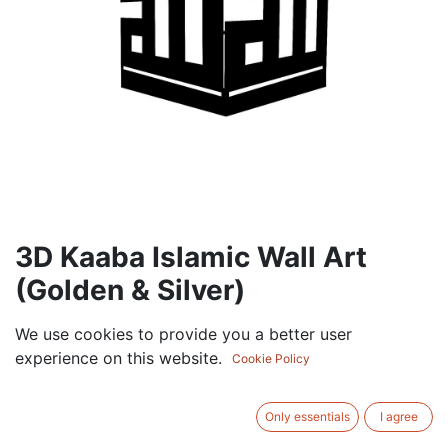
3D Kaaba Islamic Wall Art
(Golden & Silver)
105.00
AED
We use cookies to provide you a better user
VAT Excluded
experience on this website.
Cookie Policy
ADD TO CART
Only essentials
I agree