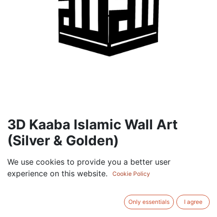
3D Kaaba Islamic Wall Art
(Silver & Golden)
105.00
AED
We use cookies to provide you a better user
VAT Excluded
experience on this website.
Cookie Policy
ADD TO CART
Only essentials
I agree