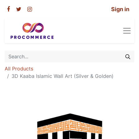
Sign in
All Products
3D Kaaba Islamic Wall Art (Silver & Golden)