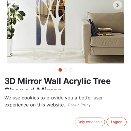
3D Mirror Wall Acrylic Tree
Shaped Mirror
We use cookies to provide you a better user
120.00
AED
experience on this website.
VAT Excluded
Cookie Policy
Out of Stock
Only essentials
I agree
Get notified when back in stock