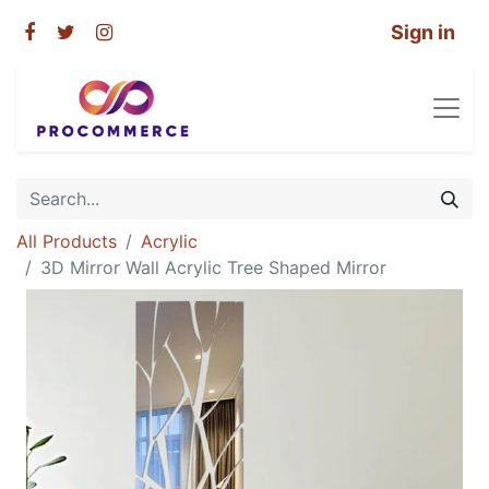
Sign in
All Products
Acrylic
3D Mirror Wall Acrylic Tree Shaped Mirror