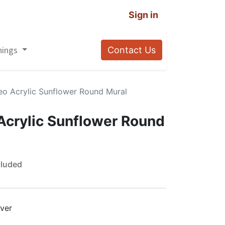
Sign in
nings
Contact Us
eo Acrylic Sunflower Round Mural
Acrylic Sunflower Round
cluded
lver