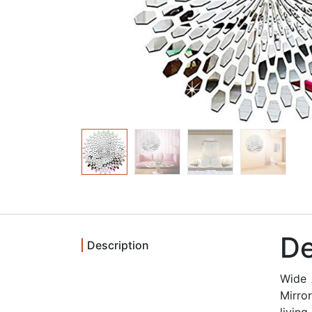
De
Description
Wide 
Mirro