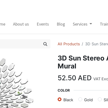
me
About us
Events
Blog
Services
Trai
All Products
3D Sun Ster
3D Sun Stereo 
Mural
52.50
AED
VAT Ex
COLOR
Black
Gold
Si