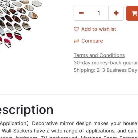
Add to wishlist
Compare
Terms and Conditions
30-day money-back guara
Shipping: 2-3 Business Day
scription
Application】Decorative mirror design makes your house lo
r Wall Stickers have a wide range of applications, and ca