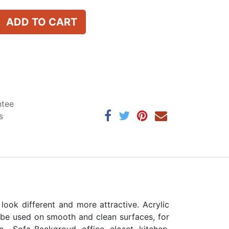
ADD TO CART
ntee
s
ok different and more attractive. Acrylic
n be used on smooth and clean surfaces, for