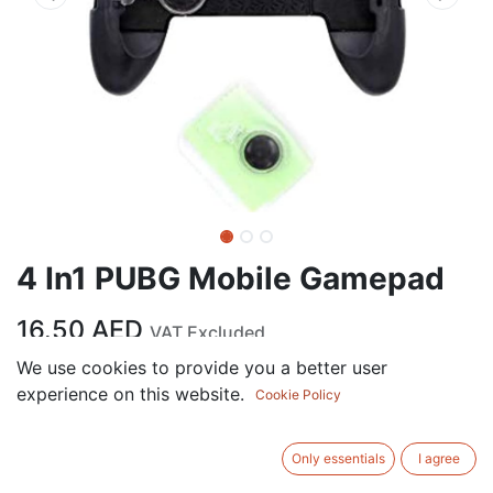
4 In1 PUBG Mobile Gamepad
16.50
AED
VAT Excluded
We use cookies to provide you a better user
experience on this website.
ADD TO CART
Cookie Policy
Add to wishlist
Only essentials
I agree