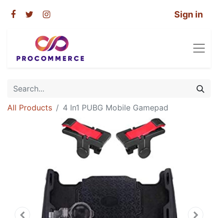
Sign in
All Products
4 In1 PUBG Mobile Gamepad