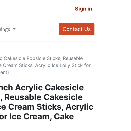
Sign in
nings
Contact Us
ic Cakesicle Popsicle Sticks, Reusable
e Cream Sticks, Acrylic Ice Lolly Stick for
ent)
nch Acrylic Cakesicle
s, Reusable Cakesicle
Ice Cream Sticks, Acrylic
 for Ice Cream, Cake