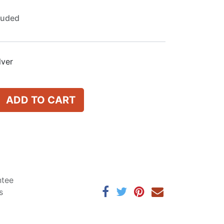
luded
lver
ADD TO CART
ntee
s