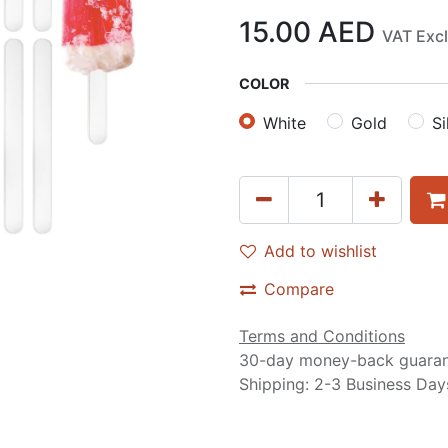
15.00
AED
VAT Exc
COLOR
White
Gold
Si
Add to wishlist
Compare
Terms and Conditions
30-day money-back guara
Shipping: 2-3 Business Day