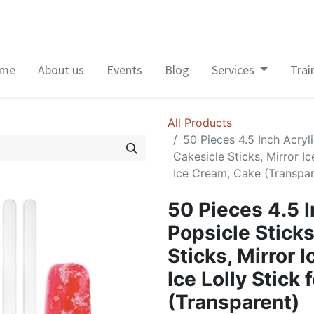
me
About us
Events
Blog
Services
Trai
All Products
50 Pieces 4.5 Inch Acryl
Cakesicle Sticks, Mirror Ic
Ice Cream, Cake (Transpar
50 Pieces 4.5 I
Popsicle Stick
Sticks, Mirror 
Ice Lolly Stick
(Transparent)