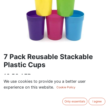
7 Pack Reusable Stackable
Plastic Cups
10.50
AED
VAT Excluded
We use cookies to provide you a better user
experience on this website.
Cookie Policy
ADD TO CART
Only essentials
I agree
Add to wishlist