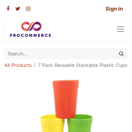
Sign in
All Products
7 Pack Reusable Stackable Plastic Cups