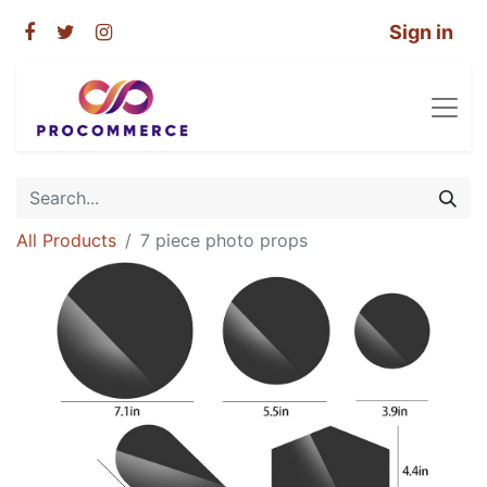
Sign in
All Products
7 piece photo props