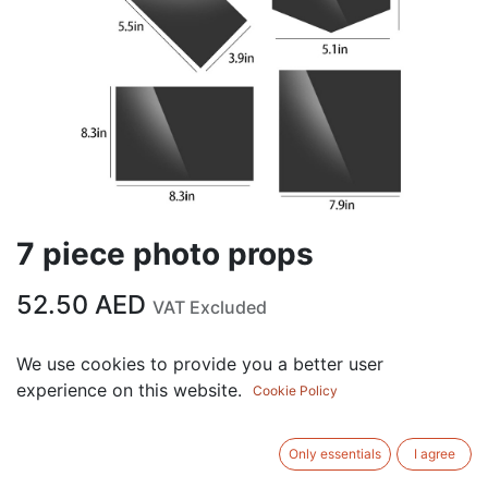
7 piece photo props
52.50
AED
VAT Excluded
COLOR
We use cookies to provide you a better user
experience on this website.
Cookie Policy
Black
Gold
Silver
Only essentials
I agree
ADD TO CART