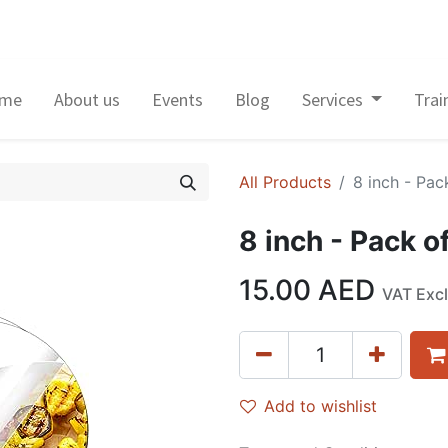
me
About us
Events
Blog
Services
Trai
All Products
8 inch - Pack
8 inch - Pack of
15.00
AED
VAT Exc
Add to wishlist