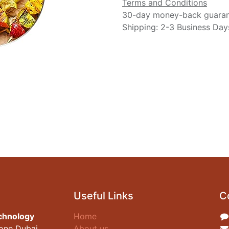
Terms and Conditions
30-day money-back guara
Shipping: 2-3 Business Day
Useful Links
C
chnology
Home
zone Dubai
About us