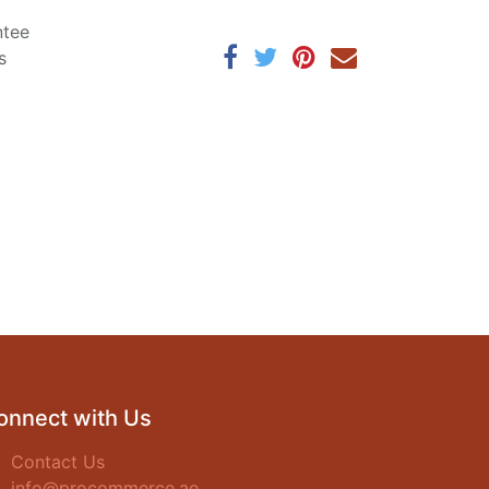
ntee
s
onnect with Us
Contact Us
info@procommerce.ae