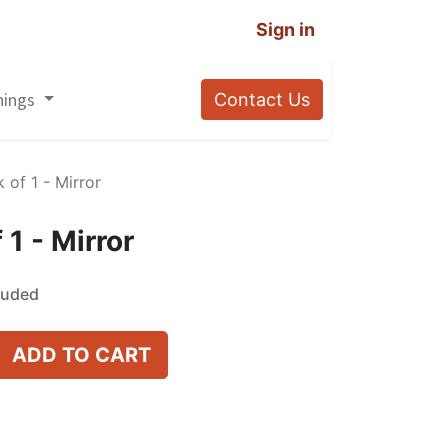
Sign in
nings
Contact Us
 of 1 - Mirror
 1 - Mirror
luded
ADD TO CART