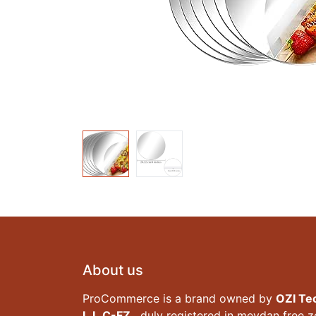
About us
ProCommerce is a brand owned by
OZI Te
L.L.C-FZ
, duly registered in meydan free 