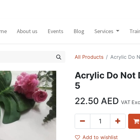
me
About us
Events
Blog
Services
Trai
All Products
Acrylic Do 
Acrylic Do Not
5
22.50
AED
VAT Ex
Add to wishlist