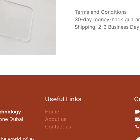
Terms and Conditions
30-day money-back guara
Shipping: 2-3 Business Day
Useful Links
C
chnology
Home
zone Dubai
About us
Contact us
he world of e-