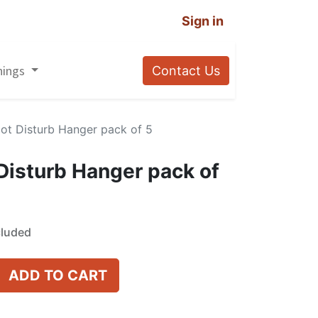
Sign in
nings
Contact Us
Not Disturb Hanger pack of 5
 Disturb Hanger pack of
cluded
ADD TO CART