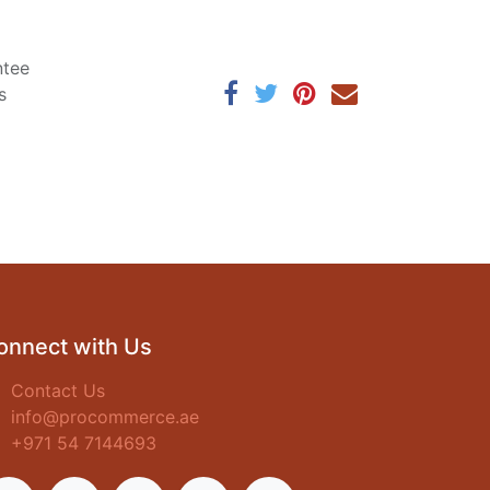
ntee
s
onnect with Us
Contact Us
info@procommerce.ae
+971 54 7144693