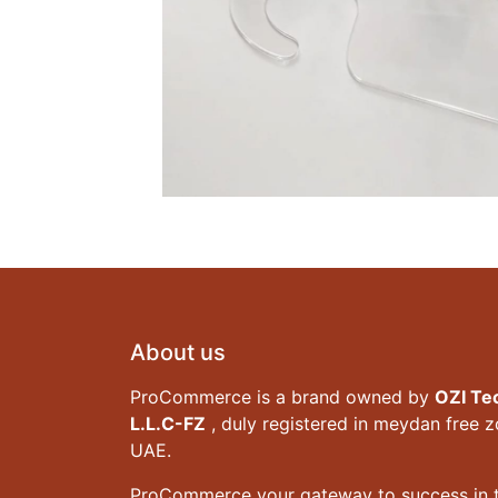
About us
ProCommerce is a brand owned by
OZI Te
L.L.C-FZ
, duly registered in meydan free 
UAE.
ProCommerce your gateway to success in t