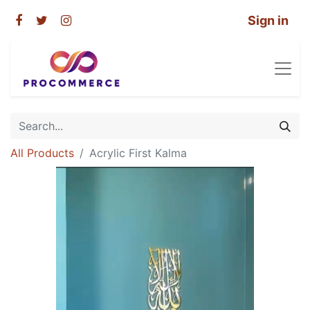
Sign in
All Products
Acrylic First Kalma