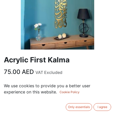
Acrylic First Kalma
75.00
AED
VAT Excluded
We use cookies to provide you a better user
ADD TO CART
experience on this website.
Cookie Policy
Add to wishlist
Only essentials
I agree
Terms and Conditions