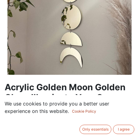
Acrylic Golden Moon Golden
Glow: Illuminate Your Space
We use cookies to provide you a better user
with Acrylic Moon
experience on this website.
Cookie Policy
60.00
AED
VAT Excluded
Only essentials
I agree
Out of Stock