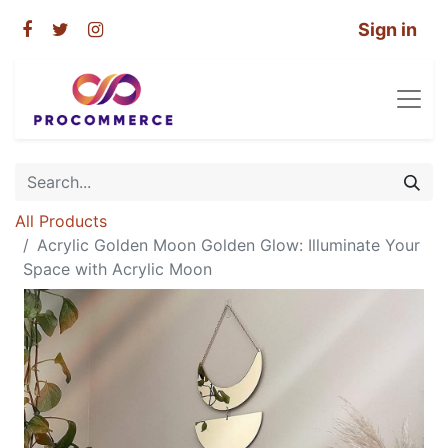
Sign in
All Products
Acrylic Golden Moon Golden Glow: Illuminate Your
Space with Acrylic Moon