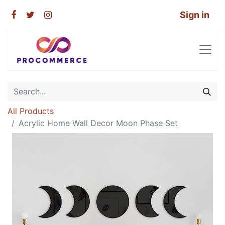
Sign in
All Products
Acrylic Home Wall Decor Moon Phase Set