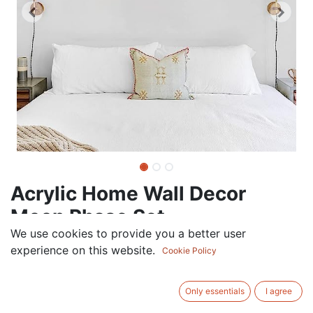
Acrylic Home Wall Decor
Moon Phase Set
We use cookies to provide you a better user
67.50
AED
experience on this website.
VAT Excluded
Cookie Policy
ADD TO CART
Only essentials
I agree