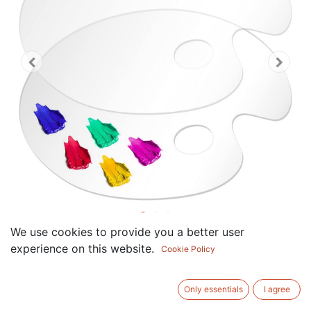
We use cookies to provide you a better user
Acrylic Paint Palette 2pcs 12 x
experience on this website.
Cookie Policy
8.2 Inches, Clear Oval-Shaped
Non-Stick Acrylic Oil Paint
Only essentials
I agree