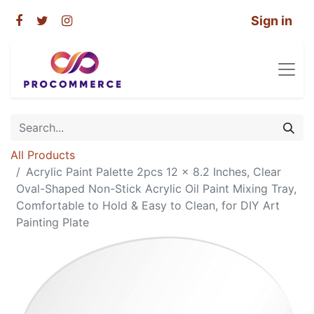
Sign in
All Products
Acrylic Paint Palette 2pcs 12 x 8.2 Inches, Clear
Oval-Shaped Non-Stick Acrylic Oil Paint Mixing Tray,
Comfortable to Hold & Easy to Clean, for DIY Art
Painting Plate