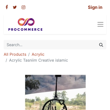
Sign in
All Products
Acrylic
Acrylic Tasniim Creative islamic