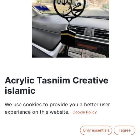
Acrylic Tasniim Creative
islamic
7.50
AED
We use cookies to provide you a better user
VAT Excluded
experience on this website.
Cookie Policy
ADD TO CART
Only essentials
I agree