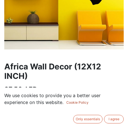
Africa Wall Decor (12X12
INCH)
37.50
AED
VAT Excluded
We use cookies to provide you a better user
experience on this website.
Cookie Policy
Out of Stock
Get notified when back in stock
Only essentials
I agree
Save for later