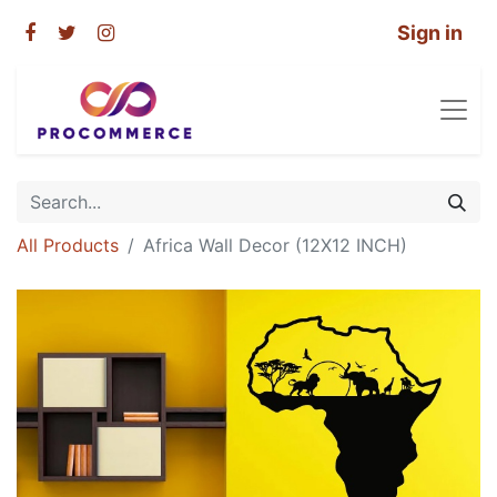
Sign in
All Products
Africa Wall Decor (12X12 INCH)