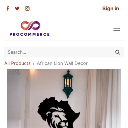
Sign in
All Products
African Lion Wall Decor