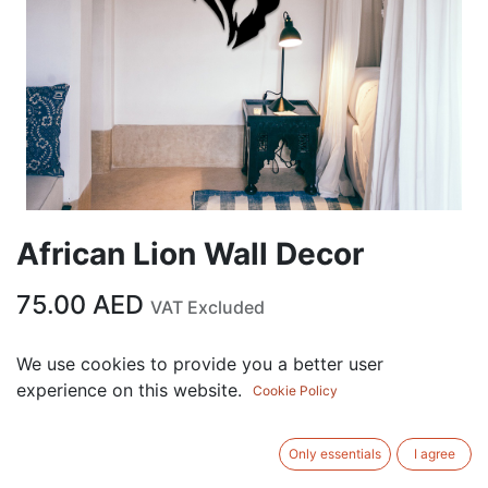
African Lion Wall Decor
75.00
AED
VAT Excluded
Out of Stock
We use cookies to provide you a better user
experience on this website.
Get notified when back in stock
Cookie Policy
Save for later
Only essentials
I agree