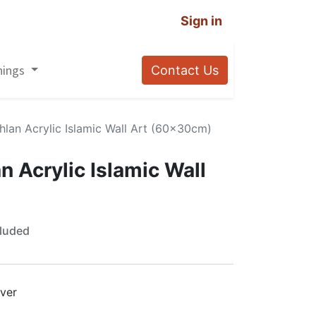
Sign in
nings
Contact Us
lan Acrylic Islamic Wall Art (60x30cm)
 Acrylic Islamic Wall
luded
lver