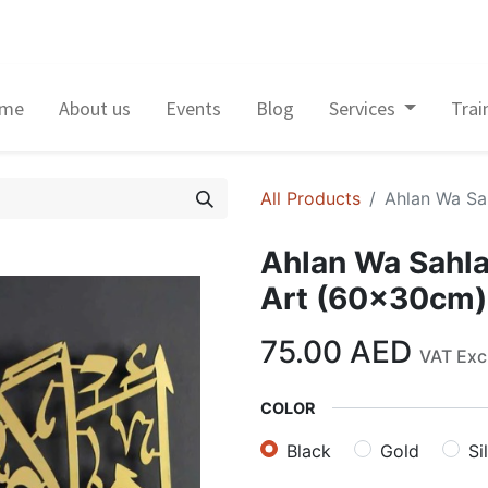
me
About us
Events
Blog
Services
Trai
All Products
Ahlan Wa Sah
Ahlan Wa Sahlan
Art (60x30cm)
75.00
AED
VAT Exc
COLOR
Black
Gold
Si