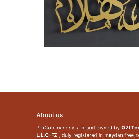
About us
ProCommerce is a brand owned by
OZI Te
L.L.C-FZ
, duly registered in meydan free 