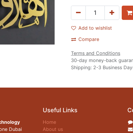
Add to wishlist
Compare
Terms and Conditions
30-day money-back guara
Shipping: 2-3 Business Day
Useful Links
C
chnology
Home
zone Dubai
About us