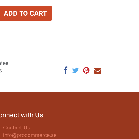
ADD TO CART
ntee
s
onnect with Us
Contact Us
info@procommerce.ae