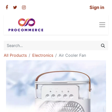
Sign in
All Products
Electronics
Air Cooler Fan