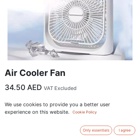
Air Cooler Fan
34.50
AED
VAT Excluded
We use cookies to provide you a better user
ADD TO CART
experience on this website.
Cookie Policy
Add to wishlist
Only essentials
I agree
Terms and Conditions