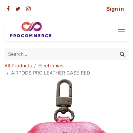
Sign in
All Products
Electronics
AIRPODS PRO LEATHER CASE RED