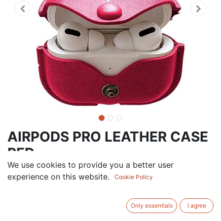
AIRPODS PRO LEATHER CASE
RED
We use cookies to provide you a better user
9.00
AED
experience on this website.
VAT Excluded
Cookie Policy
ADD TO CART
Only essentials
I agree