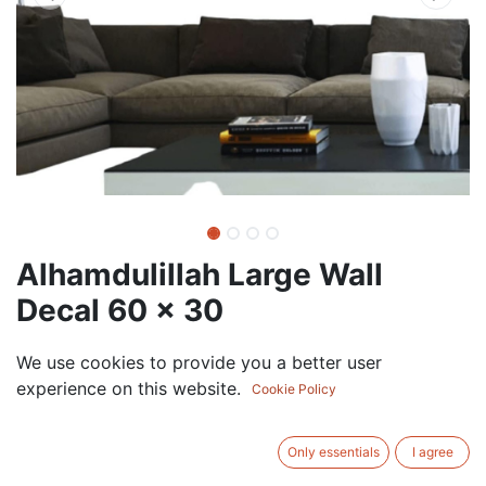
Alhamdulillah Large Wall
Decal 60 x 30
75.00
AED
We use cookies to provide you a better user
VAT Excluded
experience on this website.
Cookie Policy
COLOR
Only essentials
I agree
White
Black
Gold