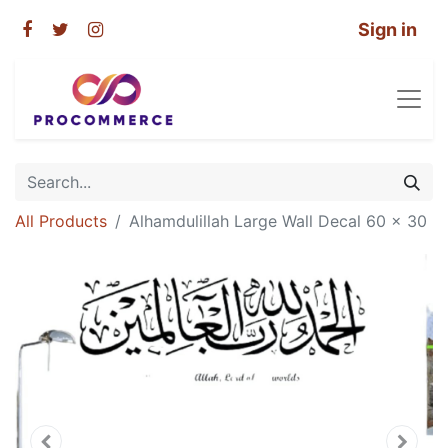
Sign in
All Products
Alhamdulillah Large Wall Decal 60 x 30