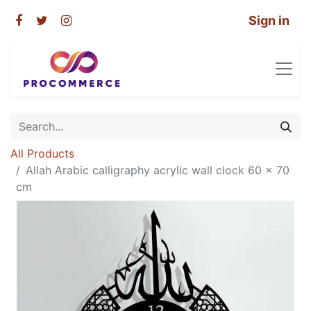
Sign in
All Products
Allah Arabic calligraphy acrylic wall clock 60 x 70
cm