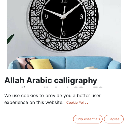
Allah Arabic calligraphy
acrylic wall clock 60 x 70 cm
We use cookies to provide you a better user
120.00
AED
experience on this website.
Cookie Policy
VAT Excluded
COLOR
Only essentials
I agree