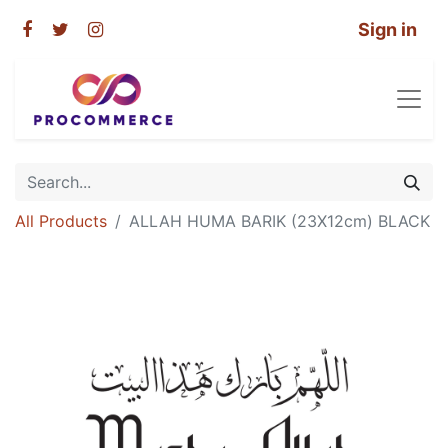
Sign in
All Products
ALLAH HUMA BARIK (23X12cm) BLACK