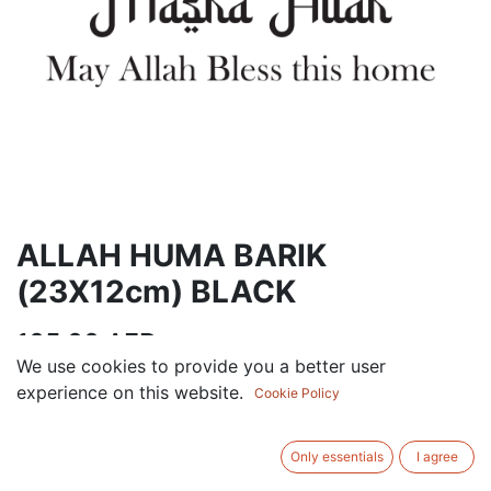
ALLAH HUMA BARIK
(23X12cm) BLACK
105.00
AED
VAT Excluded
We use cookies to provide you a better user
experience on this website.
Cookie Policy
ADD TO CART
Only essentials
I agree
Add to wishlist