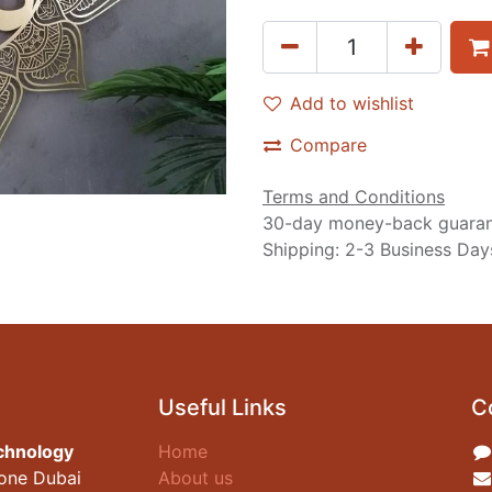
Add to wishlist
Compare
Terms and Conditions
30-day money-back guara
Shipping: 2-3 Business Day
Useful Links
C
chnology
Home
zone Dubai
About us