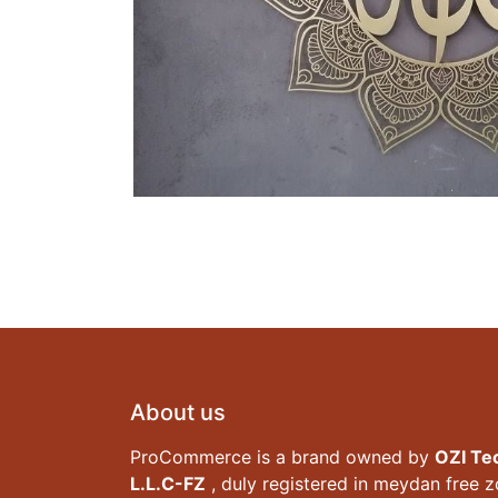
About us
ProCommerce is a brand owned by
OZI Te
L.L.C-FZ
, duly registered in meydan free 