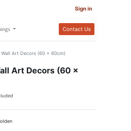
Sign in
nings
Contact Us
c Wall Art Decors (60 x 60cm)
all Art Decors (60 x
cluded
olden