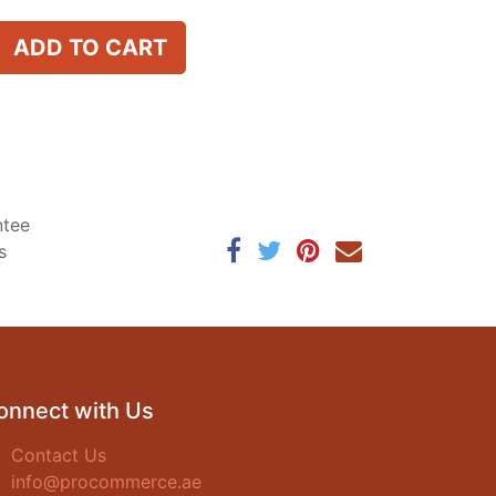
ADD TO CART
ntee
s
onnect with Us
Contact Us
info@procommerce.ae