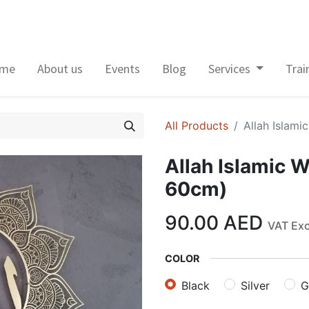
me
About us
Events
Blog
Services
Trai
All Products
Allah Islami
Allah Islamic W
60cm)
90.00
AED
VAT Ex
COLOR
Black
Silver
G