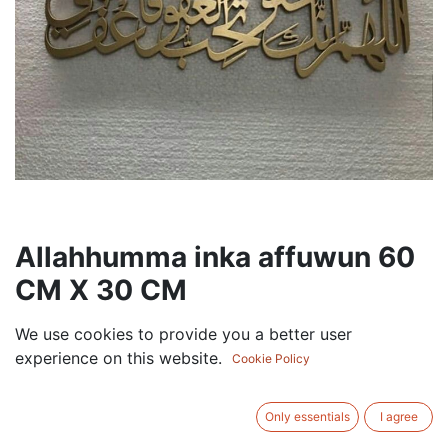
Allahhumma inka affuwun 60
CM X 30 CM
75.00
AED
We use cookies to provide you a better user
VAT Excluded
experience on this website.
Cookie Policy
COLOR
Only essentials
I agree
Black
Gold
Silver