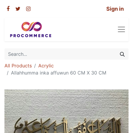
Sign in
All Products
Acrylic
Allahhumma inka affuwun 60 CM X 30 CM