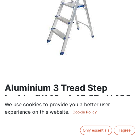
Aluminium 3 Tread Step
Ladder[W 12 x L 12.67 xH 180
We use cookies to provide you a better user
cm]
experience on this website.
Cookie Policy
112.50
AED
VAT Excluded
Only essentials
I agree
Out of Stock