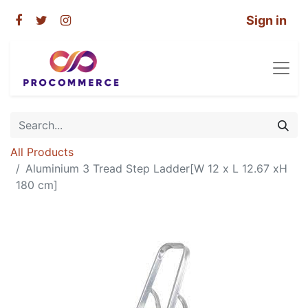
Sign in
All Products
Aluminium 3 Tread Step Ladder[W 12 x L 12.67 xH
180 cm]