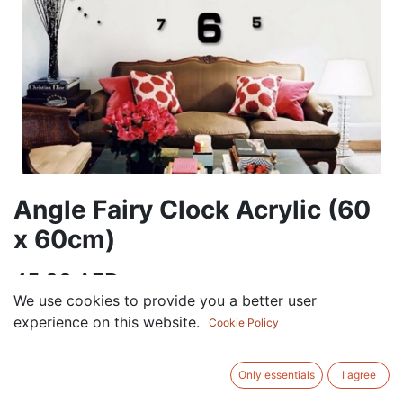
Angle Fairy Clock Acrylic (60
x 60cm)
45.00
AED
VAT Excluded
We use cookies to provide you a better user
experience on this website.
Cookie Policy
ADD TO CART
Only essentials
I agree
Add to wishlist