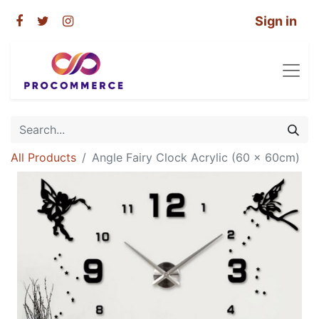
Sign in
All Products
Angle Fairy Clock Acrylic (60 x 60cm)