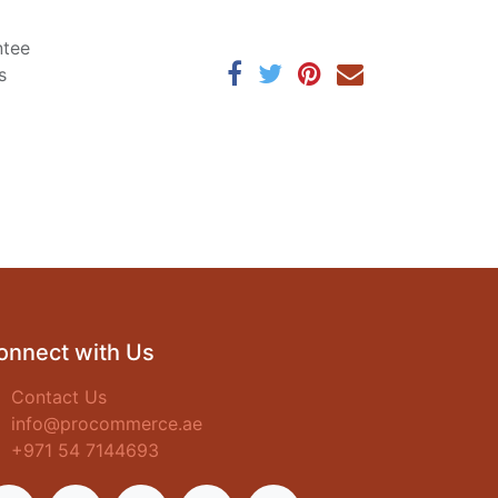
ntee
s
onnect with Us
Contact Us
info@procommerce.ae
+971 54 7144693