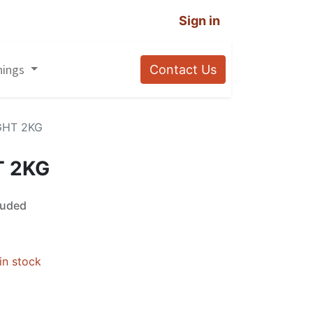
Sign in
nings
Contact Us
GHT 2KG
T 2KG
luded
in stock