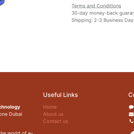
Terms and Conditions
30-day money-back guara
Shipping: 2-3 Business Day
Useful Links
C
chnology
Home
zone Dubai
About us
Contact us
he world of e-