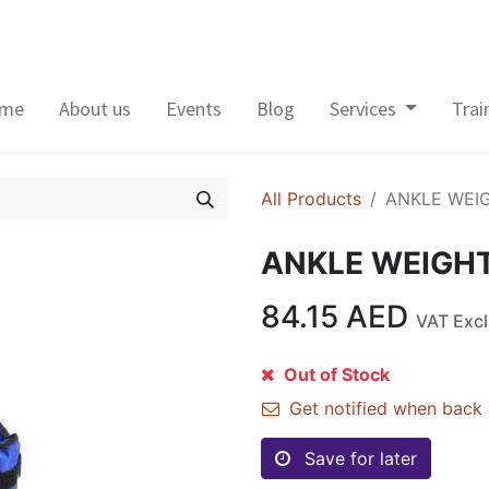
me
About us
Events
Blog
Services
Trai
All Products
ANKLE WEI
ANKLE WEIGH
84.15
AED
VAT Exc
Out of Stock
Get notified when back 
Save for later