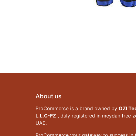
About us
ProCommerce is a brand owned by
OZI Te
L.L.C-FZ
, duly registered in meydan free 
UAE.
ProCommerce your gateway to success in t