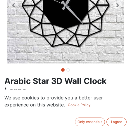
Arabic Star 3D Wall Clock
Large
We use cookies to provide you a better user
75.00
AED
experience on this website.
VAT Excluded
Cookie Policy
COLOR
Only essentials
I agree
White
Black
Gold