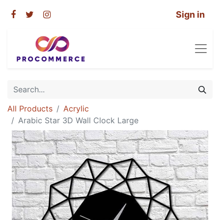
Sign in
All Products
Acrylic
Arabic Star 3D Wall Clock Large