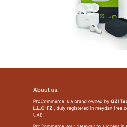
About us
ProCommerce is a brand owned by
OZI Te
L.L.C-FZ
, duly registered in meydan free 
UAE.
ProCommerce your gateway to success in t