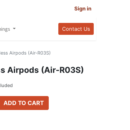
Sign in
nings
Contact Us
less Airpods (Air-R03S)
s Airpods (Air-R03S)
cluded
ADD TO CART