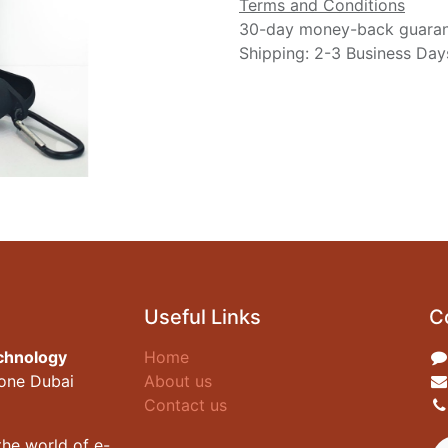
Terms and Conditions
30-day money-back guara
Shipping: 2-3 Business Day
Useful Links
C
chnology
Home
zone Dubai
About us
Contact us
he world of e-