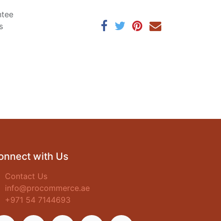
ntee
s
onnect with Us
Contact Us
info@procommerce.ae
+971 54 7144693