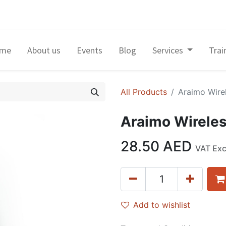
me
About us
Events
Blog
Services
Trai
All Products
Araimo Wire
Araimo Wireles
28.50
AED
VAT Ex
Add to wishlist