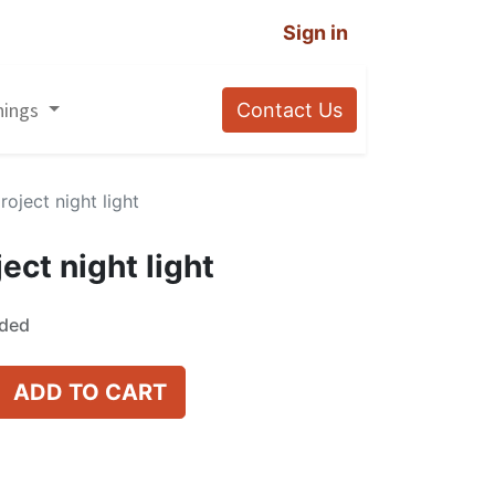
Sign in
nings
Contact Us
roject night light
ect night light
uded
ADD TO CART