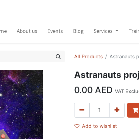
me
About us
Events
Blog
Services
Trai
All Products
Astranauts p
Astranauts proj
0.00
AED
VAT Excl
Add to wishlist