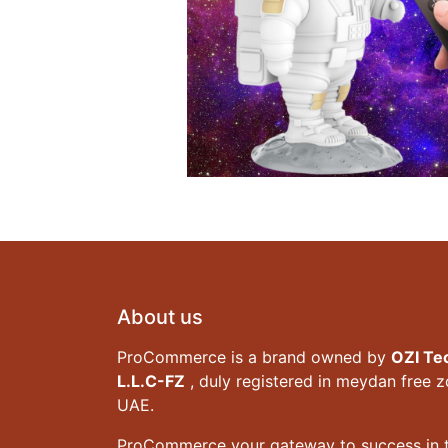
About us
ProCommerce is a brand owned by
OZI Te
L.L.C-FZ
, duly registered in meydan free 
UAE.
ProCommerce your gateway to success in t