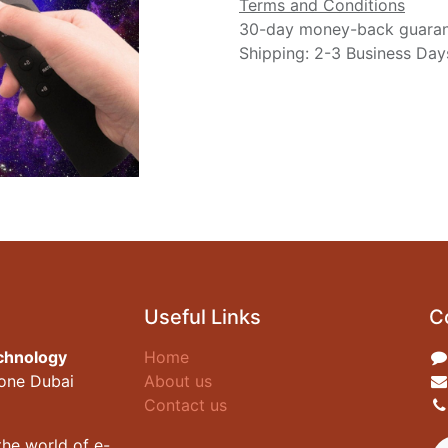
Terms and Conditions
30-day money-back guara
Shipping: 2-3 Business Day
Useful Links
C
chnology
Home
zone Dubai
About us
Contact us
he world of e-