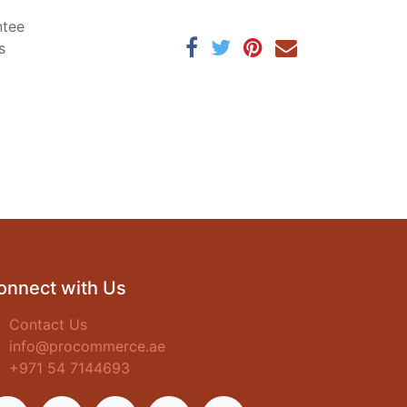
ntee
s
onnect with Us
Contact Us
info@procommerce.ae
+971 54 7144693