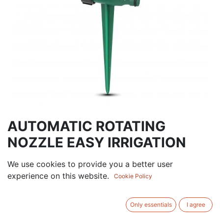
AUTOMATIC ROTATING
NOZZLE EASY IRRIGATION
18.00
AED
We use cookies to provide you a better user
VAT Excluded
experience on this website.
Cookie Policy
ADD TO CART
Only essentials
I agree