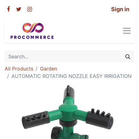
Sign in
All Products
Garden
AUTOMATIC ROTATING NOZZLE EASY IRRIGATION