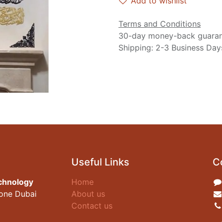
Add to wishlist
Terms and Conditions
30-day money-back guara
Shipping: 2-3 Business Day
Useful Links
C
chnology
Home
zone Dubai
About us
Contact us