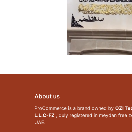
About us
ProCommerce is a brand owned by
OZI Te
L.L.C-FZ
, duly registered in meydan free 
UAE.