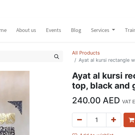
me
About us
Events
Blog
Services
Trai
All Products
Ayat al kursi rectangle 
Ayat al kursi r
top, black and
240.00
AED
VAT 