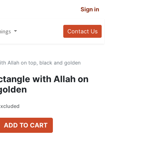
Sign in
nings
Contact Us
with Allah on top, black and golden
ectangle with Allah on
 golden
Excluded
ADD TO CART