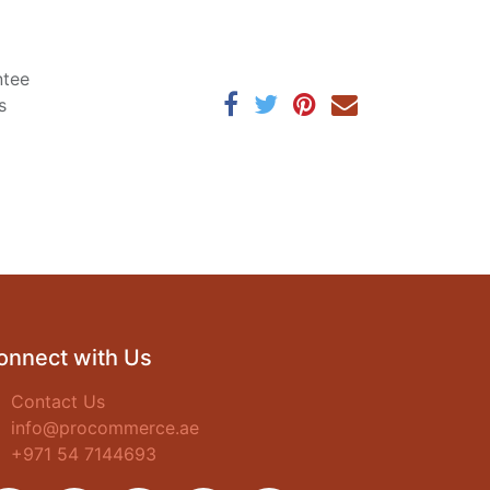
ntee
s
onnect with Us
Contact Us
info@procommerce.ae
+971 54 7144693