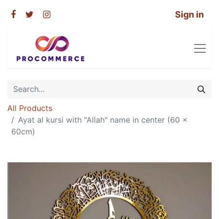
Sign in
All Products
Ayat al kursi with "Allah" name in center (60 x
60cm)