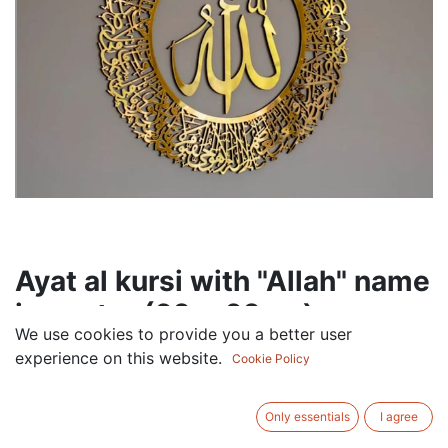
Ayat al kursi with "Allah" name
in center (60 x 60cm)
We use cookies to provide you a better user
90.00
AED
experience on this website.
Cookie Policy
VAT Excluded
COLOR
Only essentials
I agree