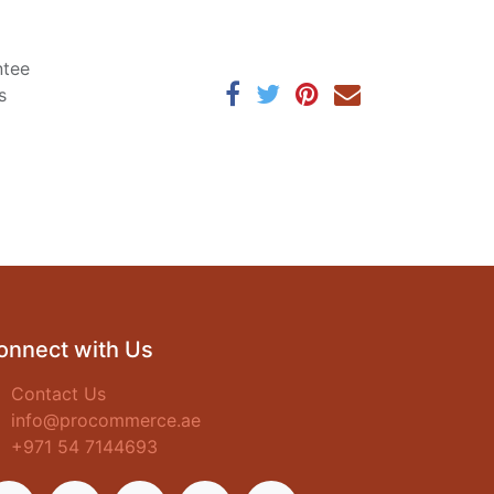
ntee
s
onnect with Us
Contact Us
info@procommerce.ae
+971 54 7144693