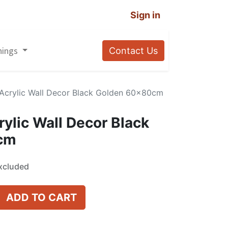
Sign in
nings
Contact Us
i Acrylic Wall Decor Black Golden 60x80cm
rylic Wall Decor Black
cm
xcluded
ADD TO CART