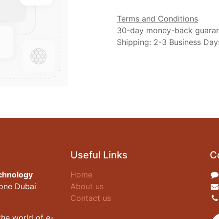
Terms and Conditions
30-day money-back guara
Shipping: 2-3 Business Day
Useful Links
C
chnology
Home
zone Dubai
About us
Contact us
he world of e-