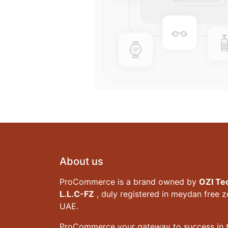
About us
ProCommerce is a brand owned by
OZI Te
L.L.C-FZ
, duly registered in meydan free 
UAE.
ProCommerce your gateway to success in t