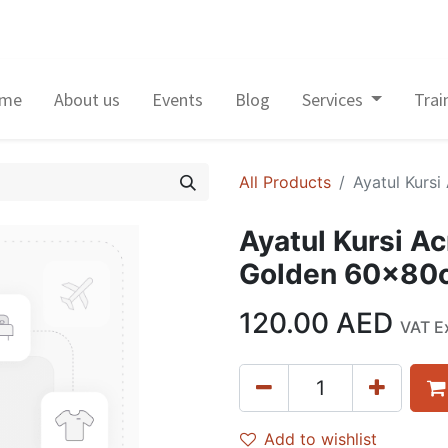
me
About us
Events
Blog
Services
Trai
All Products
Ayatul Kurs
Ayatul Kursi Ac
Golden 60x80
120.00
AED
VAT E
Add to wishlist